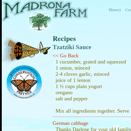
History
Cr
Recipes
Tzatziki Sauce
<< Go Back
1 cucumber, grated and squeezed
1 onion, minced
2-4 cloves garlic, minced
juice of 1 lemon
1 ½ cups plain yogurt
oregano
salt and pepper
Mix all ingredients together. Serve 
.
German cabbage
Thanks Darlene for your old family