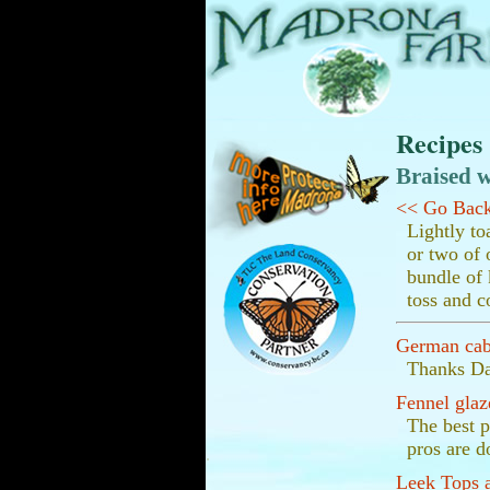
Recipes
Braised w
<< Go Bac
Lightly to
or two of 
bundle of 
toss and c
German ca
Thanks Dar
Fennel glaz
The best p
pros are d
.
Leek Tops a