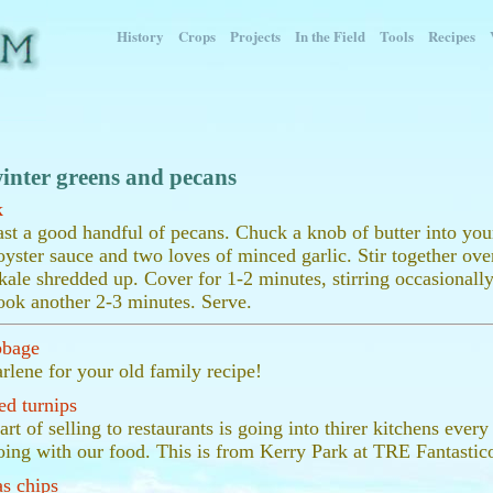
History
Crops
Projects
In the Field
Tools
Recipes
inter greens and pecans
k
ast a good handful of pecans. Chuck a knob of butter into your
oyster sauce and two loves of minced garlic. Stir together ov
kale shredded up. Cover for 1-2 minutes, stirring occasionall
ook another 2-3 minutes. Serve.
bbage
lene for your old family recipe!
ed turnips
art of selling to restaurants is going into thirer kitchens eve
oing with our food. This is from Kerry Park at TRE Fantastic
s chips