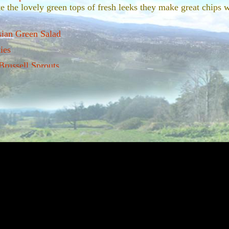
e the lovely green tops of fresh leeks they make great chips w
.
sian Green Salad
ies
russell Sprouts
 met a vegetable with as bad a wrap as the good old brussell s
ave mended the relationship between many a man, woman and b
devotion to growing this wonderous winter treat. We sell our 
hem off as you want them and we leave the lovely top knot on
d Butternut Squash
carmalized taste of parsnips is one of the great joys of winter
s colder the parsnips just get sweeter!
ter greens and pecans
urples and greens of braised winter kale are so vibrant on a pl
p on a gray coatal winter day.
r own chips
 make great chips. perfect appetizers for dinner parties.