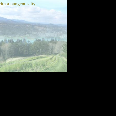
ith a pungent salty
prout. I'm pleased to say
russell sprout with our
sprouts on the stalk so you
 as a bonus of lovely
 dinners on the coast. As
ate, the looks alone will