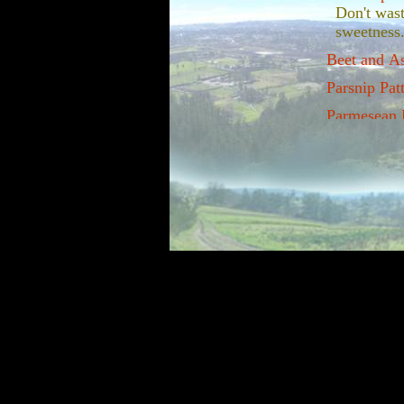
Don't wast
sweetness
Beet and A
Parsnip Patt
Parmesean B
I've never
that we h
continued 
can pick t
greens.
Parsnips an
The sweet 
winter get
Braised win
The dark p
perk you u
Making you
Root crops