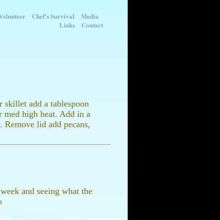
Volunteer
Chef's Survival
Media
Links
Contact
 skillet add a tablespoon
er med high heat. Add in a
y. Remove lid add pecans,
ry week and seeing what the
o