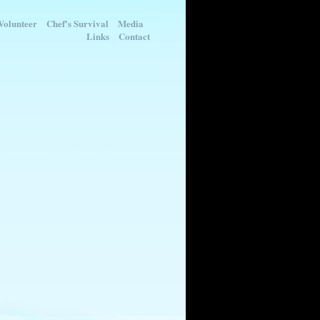
Volunteer
Chef's Survival
Media
Links
Contact