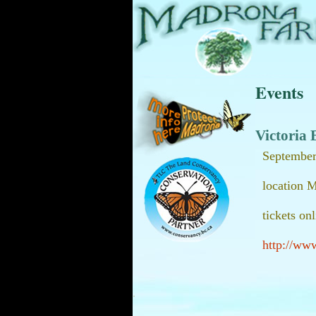
Events
Victoria 
September
location 
tickets on
http://ww
.