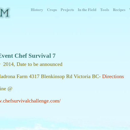
History
Crops
Projects
In the Field
Tools
Recipes
Event Chef Survival 7
 2014, Date to be announced
Madrona Farm 4317 Blenkinsop Rd Victoria BC-
Directions
line @
w.chefsurvivalchallenge.com/