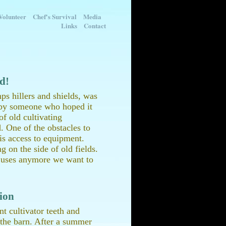
Volunteer
Chef's Survival
Media
Links
Contact
ld!
mps hillers and shields, was
d by someone who hoped it
f old cultivating
. One of the obstacles to
 is access to equipment.
g on the side of old fields.
e uses anymore we want to
ion
nt cultivator teeth and
n the barn. After a summer