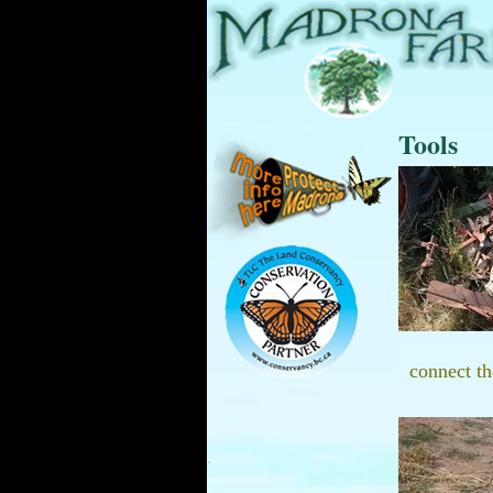
Tools
connect th
.