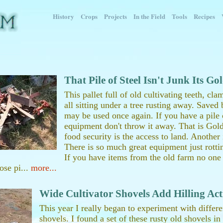
History
Crops
Projects
In the Field
Tools
Recipes
That Pile of Steel Isn't Junk Its Go
This pallet full of old cultivating teeth, cla
all sitting under a tree rusting away. Save
may be used once again. If you have a pile o
equipment don't throw it away. That is Gold
food security is the access to land. Another
There is so much great equipment just rottin
If you have items from the old farm no on
ose pi...
more...
Wide Cultivator Shovels Add Hilling Act
This year I really began to experiment with differe
shovels. I found a set of these rusty old shovels i