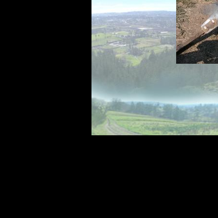
was one of