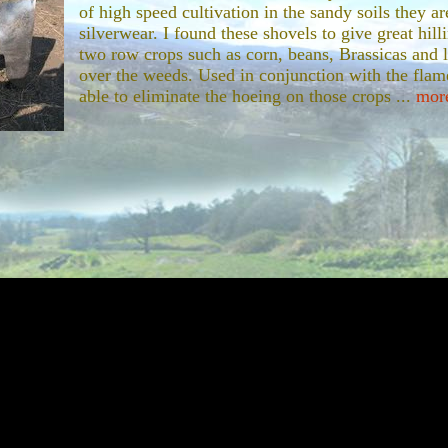
of high speed cultivation in the sandy soils they ar
silverwear. I found these shovels to give great hilli
two row crops such as corn, beans, Brassicas and l
over the weeds. Used in conjunction with the fla
able to eliminate the hoeing on those crops ...
more
Farmal Cub Cultivating Tractor
If I could go back now. One of the first th
was a specialized cultivating tractor like t
purchase of this tractor was made possible 
Harwood, who passed away several years ag
settled I found out she had left me $5,000. I 
the farm and the vegetables would live on i
cub. When I first opened the little vegetabl
 my first custo...
more...
Subsoiler
This single shank subsoiler is used to break the h
with tillage. If you are growing root crops, it is go