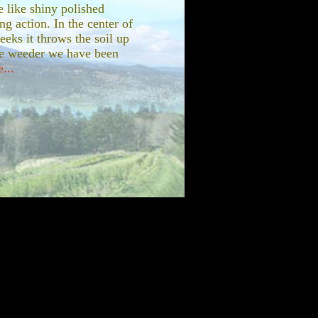
e like shiny polished
ng action. In the center of
eeks it throws the soil up
me weeder we have been
...
ings I would have bought
his Farmall Cub. The
by my dear friend Anita
o. When Anita's estate
felt that Anita's love of
n the investment in the
e stand ten years ago she
ard pan which builds up
od to fracture the subsoil