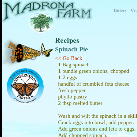
History
Cr
Recipes
Spinach Pie
<< Go Back
1 Bag spinach
1 bundle green onions, chopped
1-2 eggs
handful of crumbled feta cheese
fresh pepper
phyllo pastry
2 tbsp melted butter
Wash and wilt the spinach in a skil
Crack eggs into bowl; add pepper.
.
Add green onions and feta to eggs.
Add chopped spinach.