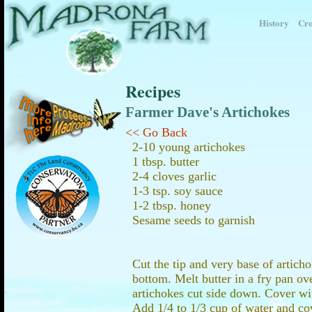
History
Cr
Recipes
Farmer Dave's Artichokes
<< Go Back
2-10 young artichokes
1 tbsp. butter
2-4 cloves garlic
1-3 tsp. soy sauce
1-2 tbsp. honey
Sesame seeds to garnish
Cut the tip and very base of articho
bottom. Melt butter in a fry pan o
.
artichokes cut side down. Cover wit
Add 1/4 to 1/3 cup of water and cov