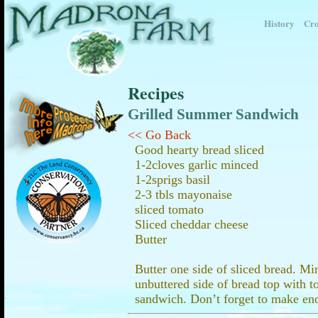
History
Cr
Recipes
Grilled Summer Sandwich
<< Go Back
Good hearty bread sliced
1-2cloves garlic minced
1-2sprigs basil
2-3 tbls mayonaise
sliced tomato
Sliced cheddar cheese
Butter
Butter one side of sliced bread. M
unbuttered side of bread top with t
.
sandwich. Don’t forget to make en