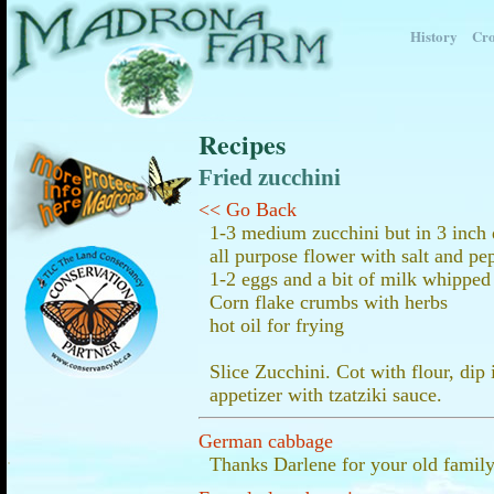
History
Cr
Recipes
Fried zucchini
<< Go Back
1-3 medium zucchini but in 3 inch 
all purpose flower with salt and pe
1-2 eggs and a bit of milk whipped
Corn flake crumbs with herbs
hot oil for frying
Slice Zucchini. Cot with flour, dip
appetizer with tzatziki sauce.
German cabbage
.
Thanks Darlene for your old family