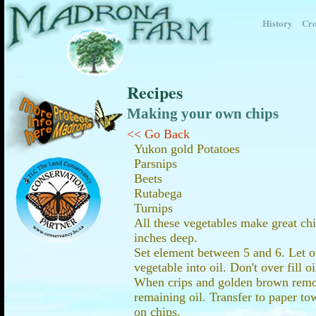
History
Cr
Recipes
Making your own chips
<< Go Back
Yukon gold Potatoes
Parsnips
Beets
Rutabega
Turnips
All these vegetables make great chip
inches deep.
Set element between 5 and 6. Let oil
vegetable into oil. Don't over fill o
When crips and golden brown remove
.
remaining oil. Transfer to paper tow
on chips.